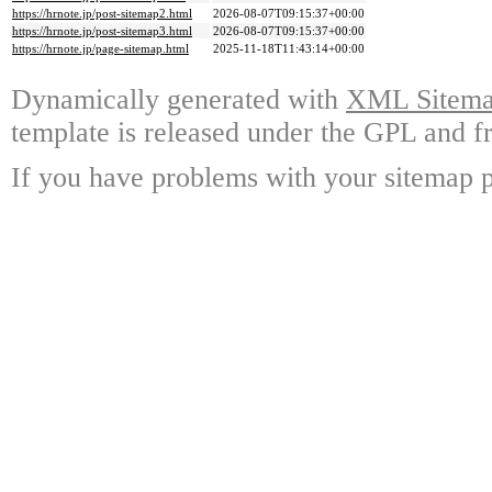
https://hrnote.jp/post-sitemap2.html
2026-08-07T09:15:37+00:00
https://hrnote.jp/post-sitemap3.html
2026-08-07T09:15:37+00:00
https://hrnote.jp/page-sitemap.html
2025-11-18T11:43:14+00:00
Dynamically generated with
XML Sitemap
template is released under the GPL and fr
If you have problems with your sitemap p