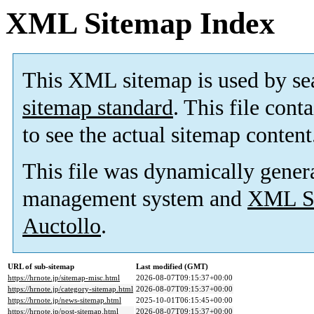
XML Sitemap Index
This XML sitemap is used by se
sitemap standard
. This file cont
to see the actual sitemap content
This file was dynamically gener
management system and
XML Si
Auctollo
.
URL of sub-sitemap
Last modified (GMT)
https://hrnote.jp/sitemap-misc.html
2026-08-07T09:15:37+00:00
https://hrnote.jp/category-sitemap.html
2026-08-07T09:15:37+00:00
https://hrnote.jp/news-sitemap.html
2025-10-01T06:15:45+00:00
https://hrnote.jp/post-sitemap.html
2026-08-07T09:15:37+00:00